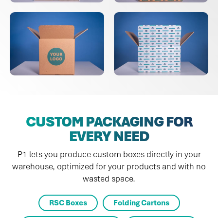
CUSTOM PACKAGING FOR
EVERY NEED
P1 lets you produce custom boxes directly in your
warehouse, optimized for your products and with no
wasted space.
RSC Boxes
Folding Cartons