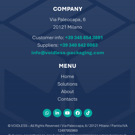
COMPANY
Via Paleocapa, 6
20121 Milano
Customer info:
+39 345 854 3891
Suppliers:
+39 340 842 0083
info@voidless-packaging.com
MENU
Home
Solutions
About
Contacts
© VOIDLESS – All Rights Reserved / Via Paleocapa, 6 / 20121 Milano / Partita IVA
12497950969