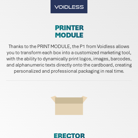
PRINTER
MODULE
Thanks to the PRINT MODULE, the P1 from Voidless allows
you to transform each box into a customized marketing tool,
with the ability to dynamically print logos, images, barcodes,
and alphanumeric texts directly onto the cardboard, creating
personalized and professional packaging in real time.
ERECTOR