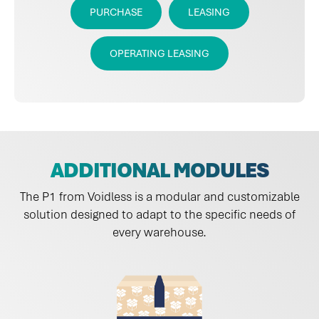
PURCHASE
LEASING
OPERATING LEASING
ADDITIONAL MODULES
The P1 from Voidless is a modular and customizable
solution designed to adapt to the specific needs of
every warehouse.