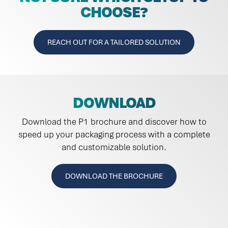
CHOOSE?
REACH OUT FOR A TAILORED SOLUTION
DOWNLOAD
Download the P1 brochure and discover how to
speed up your packaging process with a complete
and customizable solution.
DOWNLOAD THE BROCHURE