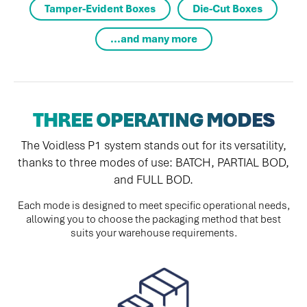
Tamper-Evident Boxes
Die-Cut Boxes
...and many more
THREE OPERATING MODES
The Voidless P1 system stands out for its versatility,
thanks to three modes of use: BATCH, PARTIAL BOD,
and FULL BOD.
Each mode is designed to meet specific operational needs,
allowing you to choose the packaging method that best
suits your warehouse requirements.