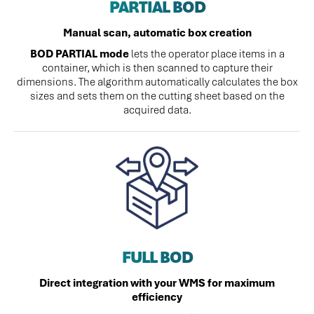
PARTIAL BOD
Manual scan, automatic box creation
BOD PARTIAL mode
lets the operator place items in a
container, which is then scanned to capture their
dimensions. The algorithm automatically calculates the box
sizes and sets them on the cutting sheet based on the
acquired data.
FULL BOD
Direct integration with your WMS for maximum
efficiency