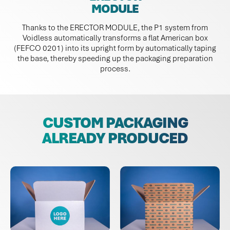
MODULE
Thanks to the ERECTOR MODULE, the P1 system from
Voidless automatically transforms a flat American box
(FEFCO 0201) into its upright form by automatically taping
the base, thereby speeding up the packaging preparation
process.
CUSTOM PACKAGING
ALREADY PRODUCED