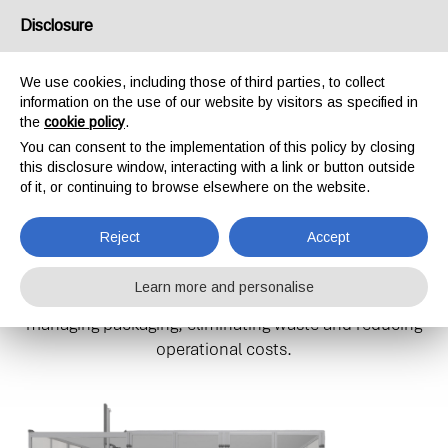
Disclosure
IT
EN
We use cookies, including those of third parties, to collect
information on the use of our website by visitors as specified in
P1
the
cookie policy
.
HOME
SOLUTIONS
P1
You can consent to the implementation of this policy by closing
this disclosure window, interacting with a link or button outside
of it, or continuing to browse elsewhere on the website.
P1: THE SMART SOLUTION FOR
Reject
Accept
YOUR CUSTOM PACKAGING
Learn more and personalise
The P1 provides a practical and efficient solution for
managing packaging, eliminating waste and reducing
operational costs.