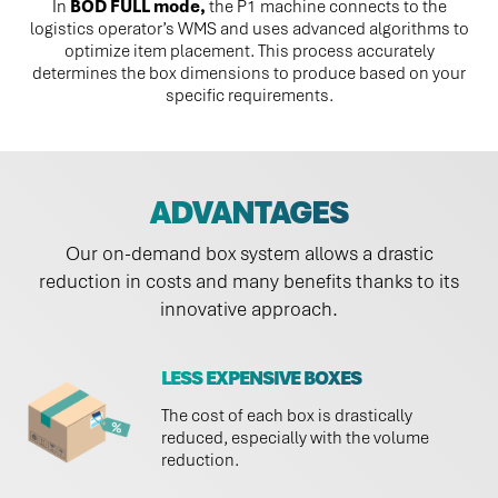
In
BOD FULL mode,
the P1 machine connects to the
logistics operator’s WMS and uses advanced algorithms to
optimize item placement. This process accurately
determines the box dimensions to produce based on your
specific requirements.
ADVANTAGES
Our on-demand box system allows a drastic
reduction in costs and many benefits thanks to its
innovative approach.
LESS EXPENSIVE BOXES
The cost of each box is drastically
reduced, especially with the volume
reduction.