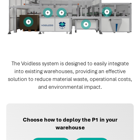
The Voidless system is designed to easily integrate
into existing warehouses, providing an effective
solution to reduce material waste, operational costs,
and environmental impact.
Choose how to deploy the P1 in your
warehouse