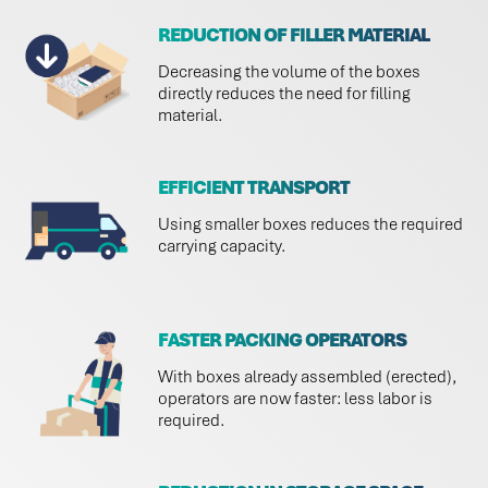
REDUCTION OF FILLER MATERIAL
Decreasing the volume of the boxes
directly reduces the need for filling
material.
EFFICIENT TRANSPORT
Using smaller boxes reduces the required
carrying capacity.
FASTER PACKING OPERATORS
With boxes already assembled (erected),
operators are now faster: less labor is
required.