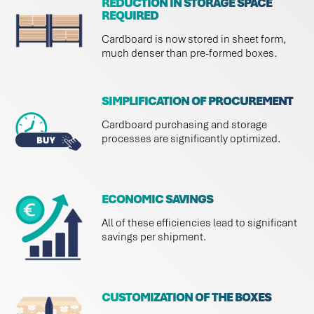
REDUCTION IN STORAGE SPACE
REQUIRED
Cardboard is now stored in sheet form,
much denser than pre-formed boxes.
SIMPLIFICATION OF PROCUREMENT
Cardboard purchasing and storage
processes are significantly optimized.
ECONOMIC SAVINGS
All of these efficiencies lead to significant
savings per shipment.
CUSTOMIZATION OF THE BOXES