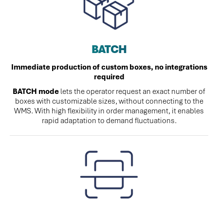
BATCH
Immediate production of custom boxes, no integrations
required
BATCH mode
lets the operator request an exact number of
boxes with customizable sizes, without connecting to the
WMS. With high flexibility in order management, it enables
rapid adaptation to demand fluctuations.