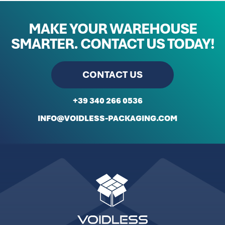
MAKE YOUR WAREHOUSE
SMARTER.
CONTACT US TODAY!
CONTACT US
+39 340 266 0536
INFO@VOIDLESS-PACKAGING.COM