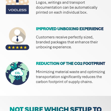
Logos, writings and transport
documentation can be automatically
printed on each individual box.
IMPROVED UNBOXING EXPERIENCE
Customers receive perfectly sized,
branded packages that enhance their
unboxing experience.
REDUCTION OF THE CO2 FOOTPRINT
Minimizing material waste and optimizing
transportation significantly reduces the
carbon footprint of supply chains.
NOT SURE WHICH SETUP TO